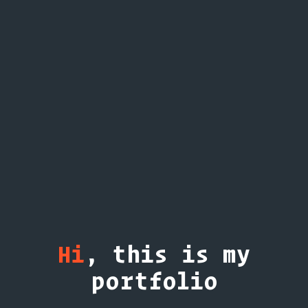
Hi
, this is my
portfolio