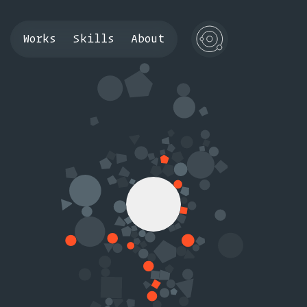
Works
Skills
About