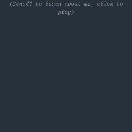
(Scroll to learn about me, click to
play)